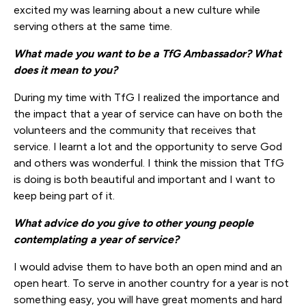
excited my was learning about a new culture while
serving others at the same time.
What made you want to be a TfG Ambassador? What
does it mean to yo
u?
During my time with TfG I realized the importance and
the impact that a year of service can have on both the
volunteers and the community that receives that
service. I learnt a lot and the opportunity to serve God
and others was wonderful. I think the mission that TfG
is doing is both beautiful and important and I want to
keep being part of it.
What advice do you give to other young people
contemplating a year of service?
I would advise them to have both an open mind and an
open heart. To serve in another country for a year is not
something easy, you will have great moments and hard