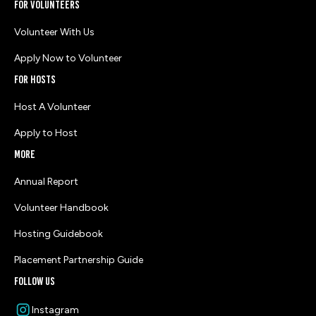
for volunteers
Volunteer With Us
Apply Now to Volunteer
for HOSTS
Host A Volunteer
Apply to Host
more
Annual Report
Volunteer Handbook
Hosting Guidebook
Placement Partnership Guide
follow us
Instagram