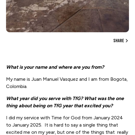
share
What is your name and where are you from?
My name is Juan Manuel Vasquez and I am from Bogota,
Colombia.
What year did you serve with TfG? What was the one
thing about being on TfG year that excited you?
I did my service with Time for God from January 2024
to January 2025. It is hard to say a single thing that
excited me on my year, but one of the things that really