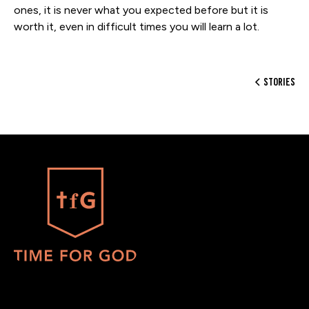
ones, it is never what you expected before but it is
worth it, even in difficult times you will learn a lot.
stories