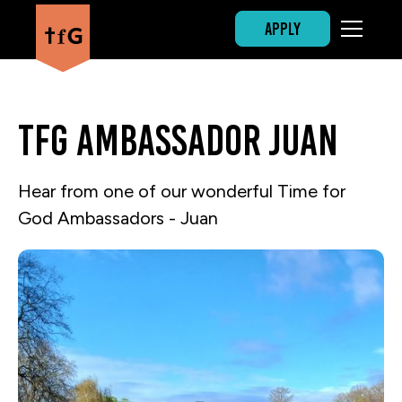
APPLY
TfG Ambassador Juan
Hear from one of our wonderful Time for
God Ambassadors - Juan