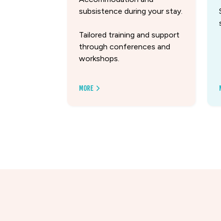
subsistence during your stay.
Tailored training and support
through conferences and
workshops.
More