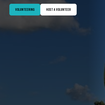
Volunteering
Host a volunteer