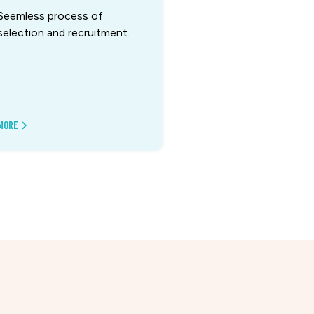
Seemless process of
selection and recruitment.
More