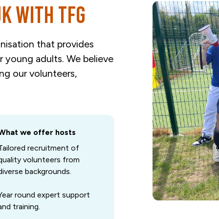
UK with TFG
nisation that provides
or young adults. We believe
ing our volunteers,
What we offer hosts
Tailored recruitment of
quality volunteers from
diverse backgrounds.
Year round expert support
and training.