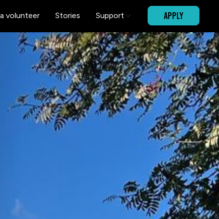
APPLY
a volunteer
Stories
Support