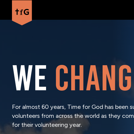
We
chang
For almost 60 years, Time for God has been s
volunteers from across the world as they com
for their volunteering year.