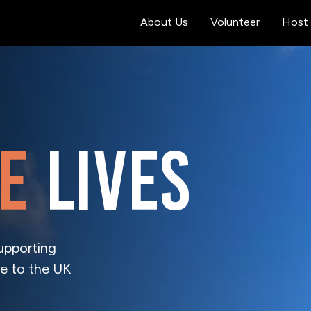
About Us
Volunteer
Host 
e
lives
upporting
e to the UK