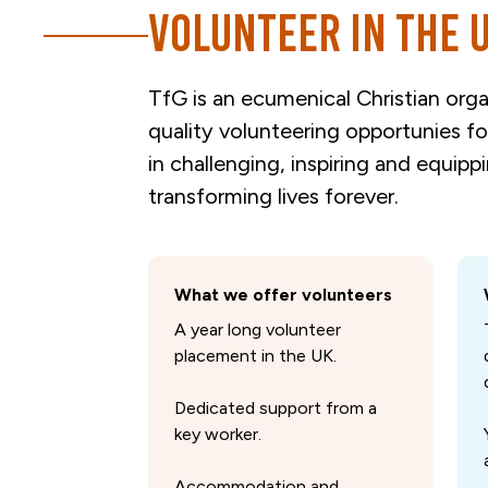
Volunteer in the 
TfG is an ecumenical Christian orga
quality volunteering opportunies f
in challenging, inspiring and equipp
transforming lives forever.
What we offer volunteers
A year long volunteer
placement in the UK.
Dedicated support from a
key worker.
Accommodation and