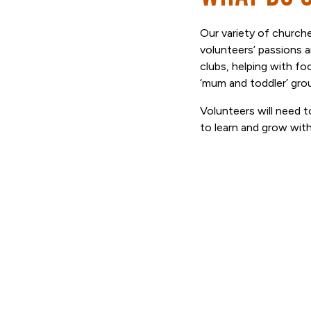
Our variety of churches
volunteers’ passions 
clubs, helping with fo
‘mum and toddler’ gro
Volunteers will need to
to learn and grow wit