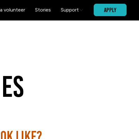
APPLY
a volunteer
Stories
Support
es
ok like?