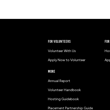
for volunteers
for
Volunteer With Us
Hos
Apply Now to Volunteer
App
more
Annual Report
Volunteer Handbook
Hosting Guidebook
Placement Partnership Guide