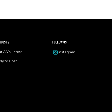
 HOSTS
follow us
t A Volunteer
Instagram
ly to Host