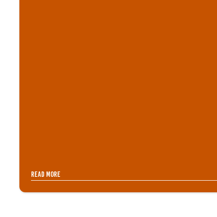
Read more