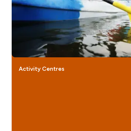
Activity Centres