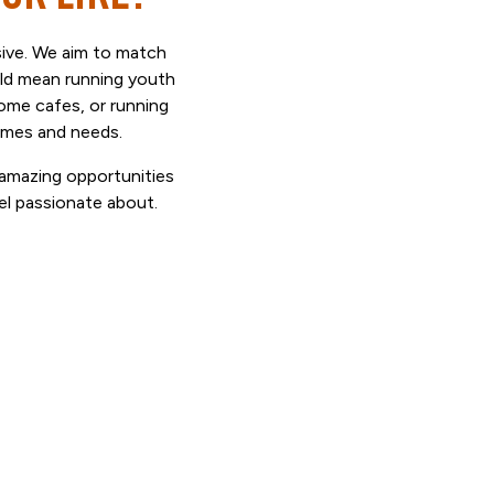
ssive. We aim to match
uld mean running youth
come cafes, or running
ammes and needs.
t amazing opportunities
el passionate about.