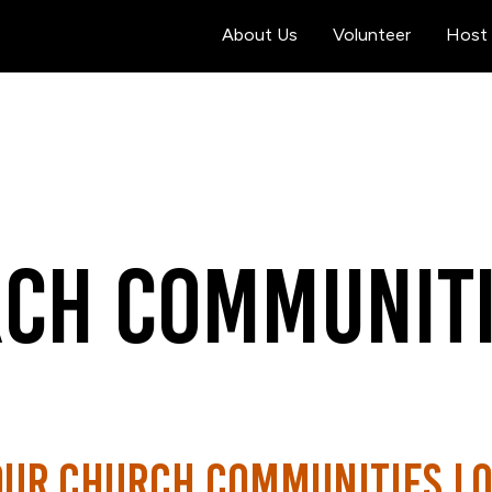
About Us
Volunteer
Host 
ch Communiti
our church communities lo