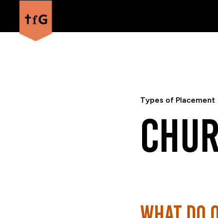
Types of Placement
Chur
What do 