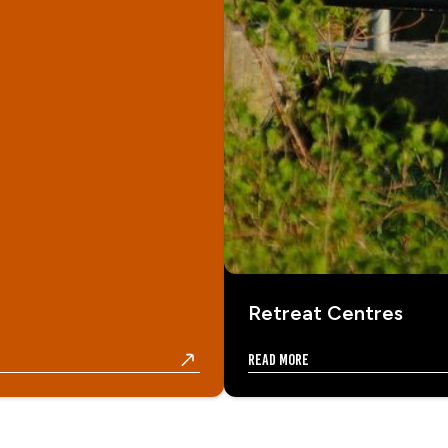
Retreat Centres
Read more