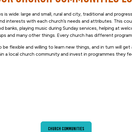
 is wide: large and small, rural and city, traditional and progre
and interests with each church’s needs and attributes. This co
od banks, playing music during Sunday services, helping at wel
ups and many other things. Every church has different progr
 be flexible and willing to learn new things, and in turn will ge
hin a local church community and invest in programmes they fe
Church Communities